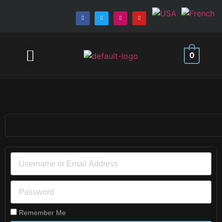
MEMBER AREA
0
Remember Me