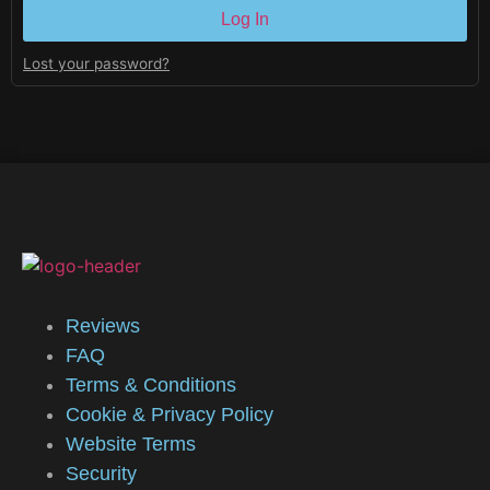
Log In
Lost your password?
Reviews
FAQ
Terms & Conditions
Cookie & Privacy Policy
Website Terms
Security